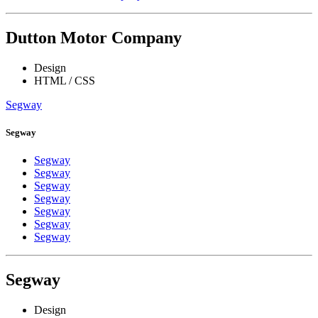
Dutton Motor Company
Design
HTML / CSS
Segway
Segway
Segway
Segway
Segway
Segway
Segway
Segway
Segway
Segway
Design