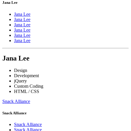
Jana Lee
Jana Lee
Jana Lee
Jana Lee
Jana Lee
Jana Lee
Jana Lee
Jana Lee
Design
Development
jQuery
Custom Coding
HTML / CSS
Snack Alliance
Snack Alliance
Snack Alliance
Snack Alliance