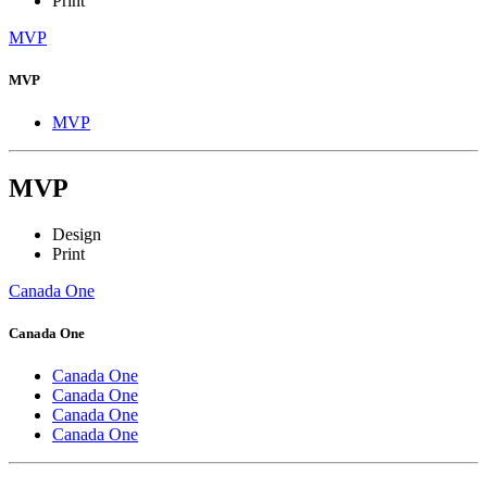
Print
MVP
MVP
MVP
MVP
Design
Print
Canada One
Canada One
Canada One
Canada One
Canada One
Canada One