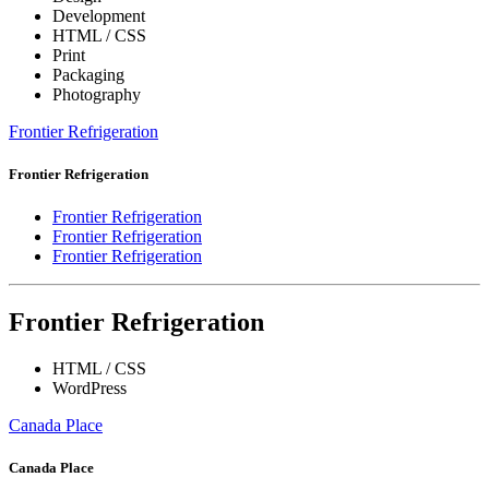
Development
HTML / CSS
Print
Packaging
Photography
Frontier Refrigeration
Frontier Refrigeration
Frontier Refrigeration
Frontier Refrigeration
Frontier Refrigeration
Frontier Refrigeration
HTML / CSS
WordPress
Canada Place
Canada Place