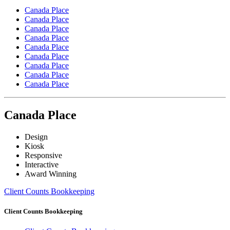
Canada Place
Canada Place
Canada Place
Canada Place
Canada Place
Canada Place
Canada Place
Canada Place
Canada Place
Canada Place
Design
Kiosk
Responsive
Interactive
Award Winning
Client Counts Bookkeeping
Client Counts Bookkeeping