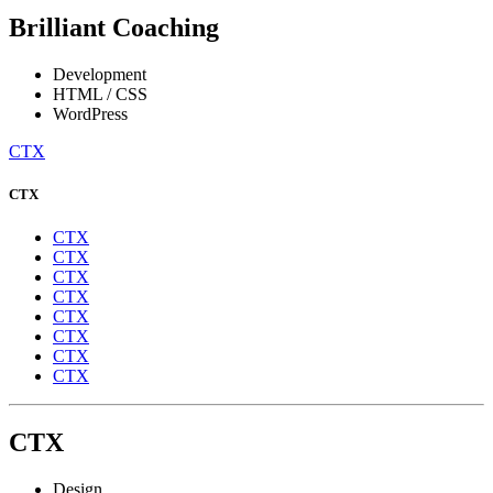
Brilliant Coaching
Development
HTML / CSS
WordPress
CTX
CTX
CTX
CTX
CTX
CTX
CTX
CTX
CTX
CTX
CTX
Design