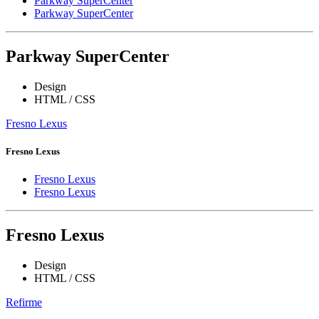
Parkway SuperCenter
Parkway SuperCenter
Parkway SuperCenter
Design
HTML / CSS
Fresno Lexus
Fresno Lexus
Fresno Lexus
Fresno Lexus
Fresno Lexus
Design
HTML / CSS
Refirme