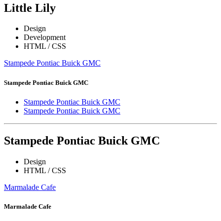
Little Lily
Design
Development
HTML / CSS
Stampede Pontiac Buick GMC
Stampede Pontiac Buick GMC
Stampede Pontiac Buick GMC
Stampede Pontiac Buick GMC
Stampede Pontiac Buick GMC
Design
HTML / CSS
Marmalade Cafe
Marmalade Cafe