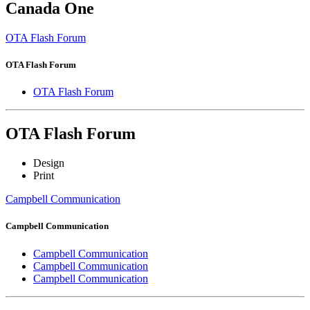
Canada One
OTA Flash Forum
OTA Flash Forum
OTA Flash Forum
OTA Flash Forum
Design
Print
Campbell Communication
Campbell Communication
Campbell Communication
Campbell Communication
Campbell Communication