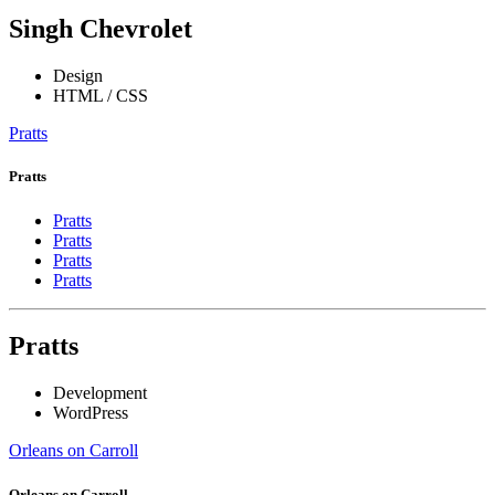
Singh Chevrolet
Design
HTML / CSS
Pratts
Pratts
Pratts
Pratts
Pratts
Pratts
Pratts
Development
WordPress
Orleans on Carroll
Orleans on Carroll