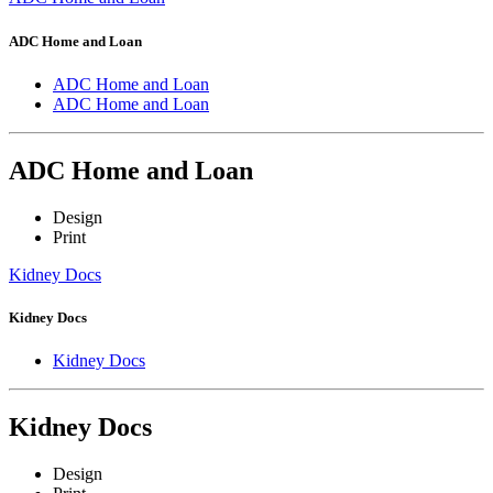
ADC Home and Loan
ADC Home and Loan
ADC Home and Loan
ADC Home and Loan
Design
Print
Kidney Docs
Kidney Docs
Kidney Docs
Kidney Docs
Design