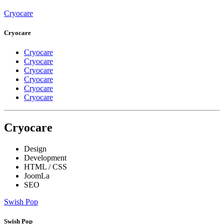
Cryocare
Cryocare
Cryocare
Cryocare
Cryocare
Cryocare
Cryocare
Cryocare
Cryocare
Design
Development
HTML / CSS
JoomLa
SEO
Swish Pop
Swish Pop