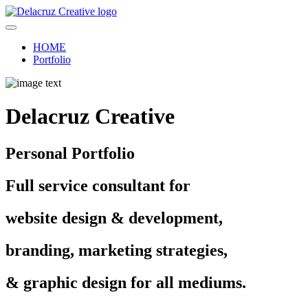
HOME
Portfolio
Delacruz Creative
Personal Portfolio
Full service consultant for
website design & development,
branding, marketing strategies,
& graphic design for all mediums.