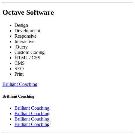
Octave Software
Design
Development
Responsive
Interactive
jQuery
Custom Coding
HTML / CSS
CMS
SEO
Print
Brilliant Coaching
Brilliant Coaching
Brilliant Coaching
Brilliant Coaching
Brilliant Coaching
Brilliant Coaching