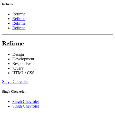
Refirme
Refirme
Refirme
Refirme
Refirme
Refirme
Design
Development
Responsive
jQuery
HTML / CSS
Singh Chevrolet
Singh Chevrolet
Singh Chevrolet
Singh Chevrolet