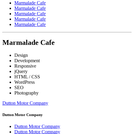
Marmalade Cafe
Marmalade Cafe
Marmalade Cafe
Marmalade Cafe
Marmalade Cafe
Marmalade Cafe
Design
Development
Responsive
jQuery
HTML / CSS
WordPress
SEO
Photography
Dutton Motor Company
Dutton Motor Company
Dutton Motor Company
Dutton Motor Company