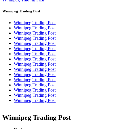
Winnipeg Trading Post
Winnipeg Trading Post
Winnipeg Trading Post
Winnipeg Trading Post
Winnipeg Trading Post
Winnipeg Trading Post
Winnipeg Trading Post
Winnipeg Trading Post
Winnipeg Trading Post
Winnipeg Trading Post
Winnipeg Trading Post
Winnipeg Trading Post
Winnipeg Trading Post
Winnipeg Trading Post
Winnipeg Trading Post
Winnipeg Trading Post
Winnipeg Trading Post
Winnipeg Trading Post