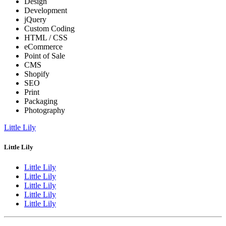
Design
Development
jQuery
Custom Coding
HTML / CSS
eCommerce
Point of Sale
CMS
Shopify
SEO
Print
Packaging
Photography
Little Lily
Little Lily
Little Lily
Little Lily
Little Lily
Little Lily
Little Lily