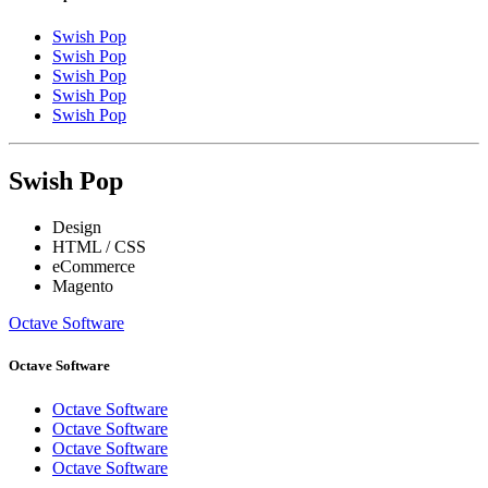
Swish Pop
Swish Pop
Swish Pop
Swish Pop
Swish Pop
Swish Pop
Design
HTML / CSS
eCommerce
Magento
Octave Software
Octave Software
Octave Software
Octave Software
Octave Software
Octave Software