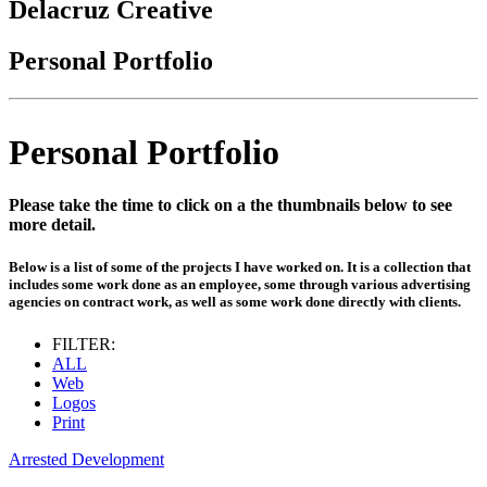
Delacruz Creative
Personal Portfolio
Personal Portfolio
Please take the time to click on a the thumbnails below to see
more detail.
Below is a list of some of the projects I have worked on. It is a collection that
includes some work done as an employee, some through various advertising
agencies on contract work, as well as some work done directly with clients.
FILTER:
ALL
Web
Logos
Print
Arrested Development