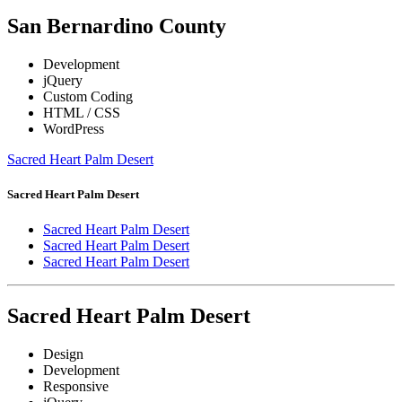
San Bernardino County
Development
jQuery
Custom Coding
HTML / CSS
WordPress
Sacred Heart Palm Desert
Sacred Heart Palm Desert
Sacred Heart Palm Desert
Sacred Heart Palm Desert
Sacred Heart Palm Desert
Sacred Heart Palm Desert
Design
Development
Responsive