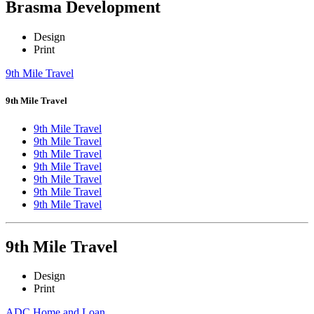
Brasma Development
Design
Print
9th Mile Travel
9th Mile Travel
9th Mile Travel
9th Mile Travel
9th Mile Travel
9th Mile Travel
9th Mile Travel
9th Mile Travel
9th Mile Travel
9th Mile Travel
Design
Print
ADC Home and Loan