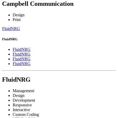
Campbell Communication
Design
Print
FluidNRG
FluidNRG
FluidNRG
FluidNRG
FluidNRG
FluidNRG
FluidNRG
Management
Design
Development
Responsive
Interactive
Custom Coding