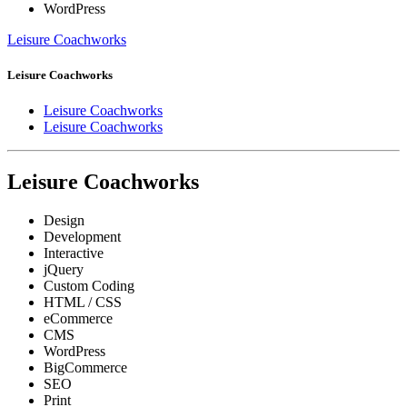
WordPress
Leisure Coachworks
Leisure Coachworks
Leisure Coachworks
Leisure Coachworks
Leisure Coachworks
Design
Development
Interactive
jQuery
Custom Coding
HTML / CSS
eCommerce
CMS
WordPress
BigCommerce
SEO
Print