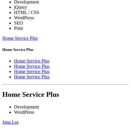
Development
jQuery
HTML / CSS
WordPress
SEO
Print
Home Service Plus
Home Service Plus
Home Service Plus
Home Service Plus
Home Service Plus
Home Service Plus
Home Service Plus
Development
WordPress
Jana Lee