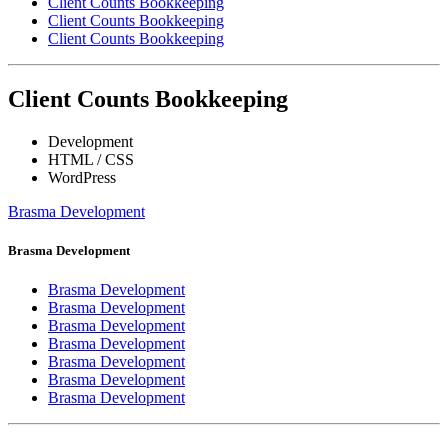
Client Counts Bookkeeping
Client Counts Bookkeeping
Client Counts Bookkeeping
Client Counts Bookkeeping
Development
HTML / CSS
WordPress
Brasma Development
Brasma Development
Brasma Development
Brasma Development
Brasma Development
Brasma Development
Brasma Development
Brasma Development
Brasma Development