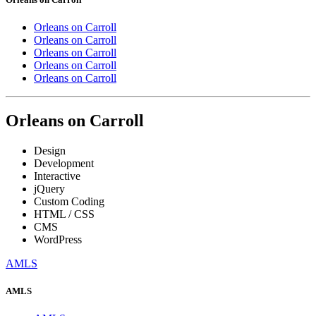
Orleans on Carroll
Orleans on Carroll
Orleans on Carroll
Orleans on Carroll
Orleans on Carroll
Orleans on Carroll
Design
Development
Interactive
jQuery
Custom Coding
HTML / CSS
CMS
WordPress
AMLS
AMLS