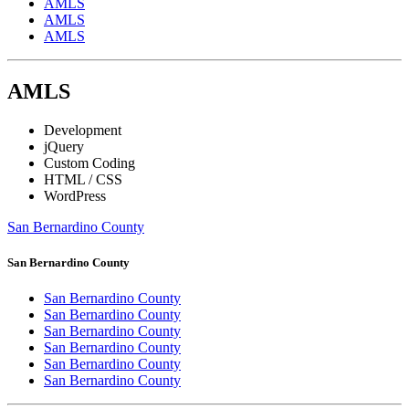
AMLS
AMLS
AMLS
AMLS
Development
jQuery
Custom Coding
HTML / CSS
WordPress
San Bernardino County
San Bernardino County
San Bernardino County
San Bernardino County
San Bernardino County
San Bernardino County
San Bernardino County
San Bernardino County