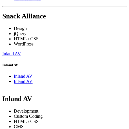
Snack Alliance
Design
jQuery
HTML / CSS
WordPress
Inland AV
Inland AV
Inland AV
Inland AV
Inland AV
Development
Custom Coding
HTML / CSS
CMS