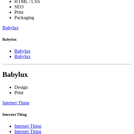
HTML / CSS
SEO
Print
Packaging
Babylux
Babylux
Babylux
Babylux
Babylux
Design
Print
Internet Thing
Internet Thing
Internet Thing
Internet Thing