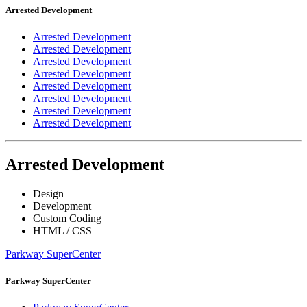
Arrested Development
Arrested Development
Arrested Development
Arrested Development
Arrested Development
Arrested Development
Arrested Development
Arrested Development
Arrested Development
Arrested Development
Design
Development
Custom Coding
HTML / CSS
Parkway SuperCenter
Parkway SuperCenter