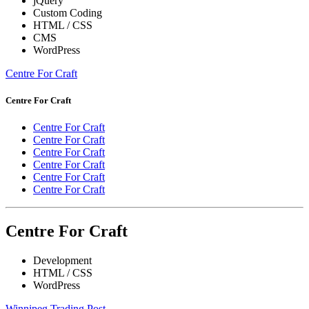
jQuery
Custom Coding
HTML / CSS
CMS
WordPress
Centre For Craft
Centre For Craft
Centre For Craft
Centre For Craft
Centre For Craft
Centre For Craft
Centre For Craft
Centre For Craft
Centre For Craft
Development
HTML / CSS
WordPress
Winnipeg Trading Post