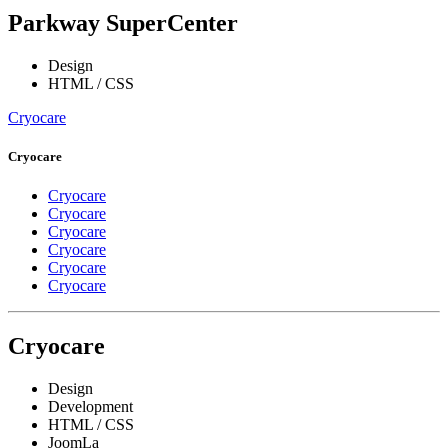
Parkway SuperCenter
Design
HTML / CSS
Cryocare
Cryocare
Cryocare
Cryocare
Cryocare
Cryocare
Cryocare
Cryocare
Cryocare
Design
Development
HTML / CSS
JoomLa