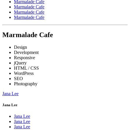
Marmalade Cafe
Marmalade Cafe
Marmalade Cafe
Marmalade Cafe
Marmalade Cafe
Design
Development
Responsive
jQuery
HTML / CSS
WordPress
SEO
Photography
Jana Lee
Jana Lee
Jana Lee
Jana Lee
Jana Lee