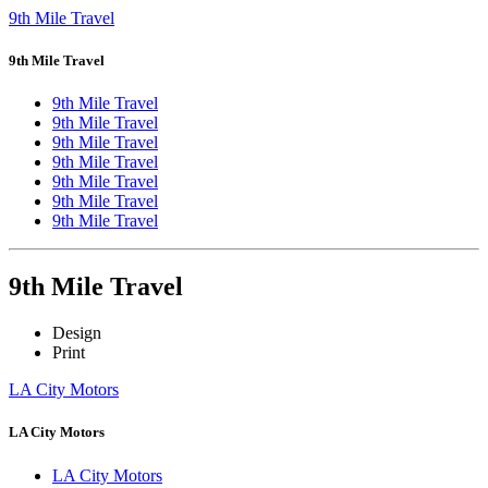
9th Mile Travel
9th Mile Travel
9th Mile Travel
9th Mile Travel
9th Mile Travel
9th Mile Travel
9th Mile Travel
9th Mile Travel
9th Mile Travel
9th Mile Travel
Design
Print
LA City Motors
LA City Motors
LA City Motors