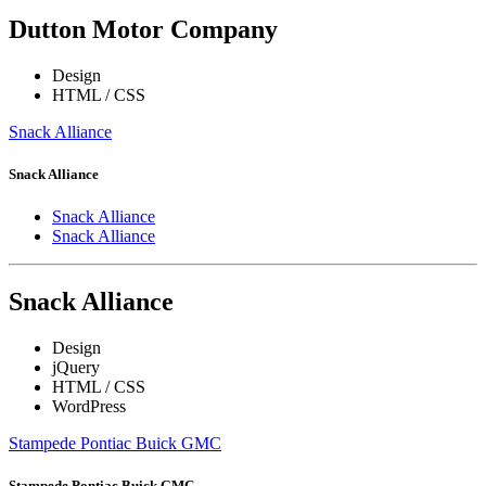
Dutton Motor Company
Design
HTML / CSS
Snack Alliance
Snack Alliance
Snack Alliance
Snack Alliance
Snack Alliance
Design
jQuery
HTML / CSS
WordPress
Stampede Pontiac Buick GMC
Stampede Pontiac Buick GMC