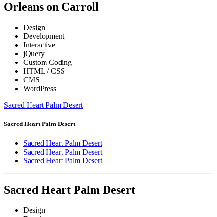
Orleans on Carroll
Design
Development
Interactive
jQuery
Custom Coding
HTML / CSS
CMS
WordPress
Sacred Heart Palm Desert
Sacred Heart Palm Desert
Sacred Heart Palm Desert
Sacred Heart Palm Desert
Sacred Heart Palm Desert
Sacred Heart Palm Desert
Design