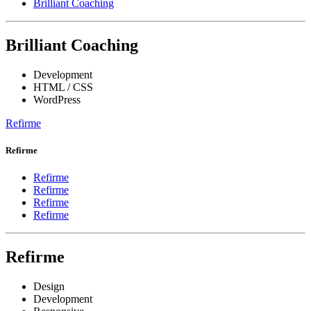
Brilliant Coaching
Brilliant Coaching
Development
HTML / CSS
WordPress
Refirme
Refirme
Refirme
Refirme
Refirme
Refirme
Refirme
Design
Development