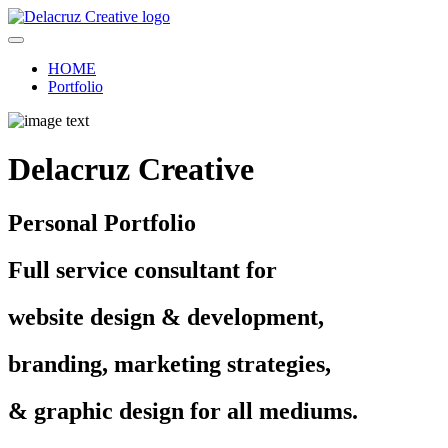
HOME
Portfolio
Delacruz Creative
Personal Portfolio
Full service consultant for
website design & development,
branding, marketing strategies,
& graphic design for all mediums.