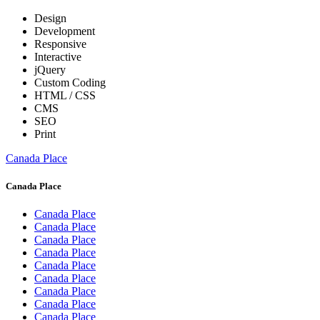
Design
Development
Responsive
Interactive
jQuery
Custom Coding
HTML / CSS
CMS
SEO
Print
Canada Place
Canada Place
Canada Place
Canada Place
Canada Place
Canada Place
Canada Place
Canada Place
Canada Place
Canada Place
Canada Place