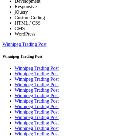
Development
Responsive
jQuery
Custom Coding
HTML / CSS
CMS
WordPress
Winnipeg Trading Post
Winnipeg Trading Post
Winnipeg Trading Post
Winnipeg Trading Post
Winnipeg Trading Post
Winnipeg Trading Post
Winnipeg Trading Post
Winnipeg Trading Post
Winnipeg Trading Post
Winnipeg Trading Post
Winnipeg Trading Post
Winnipeg Trading Post
Winnipeg Trading Post
Winnipeg Trading Post
Winnipeg Trading Post