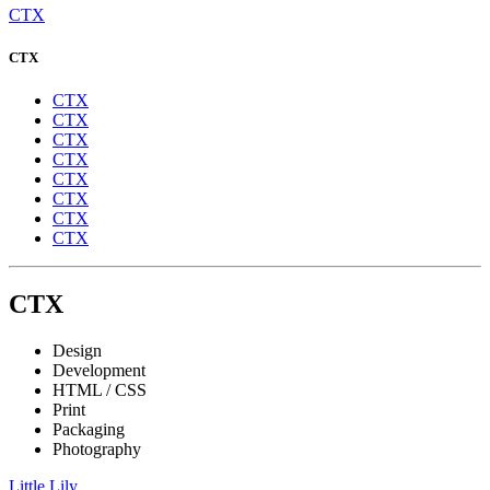
CTX
CTX
CTX
CTX
CTX
CTX
CTX
CTX
CTX
CTX
CTX
Design
Development
HTML / CSS
Print
Packaging
Photography
Little Lily