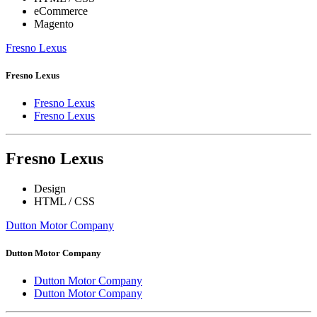
eCommerce
Magento
Fresno Lexus
Fresno Lexus
Fresno Lexus
Fresno Lexus
Fresno Lexus
Design
HTML / CSS
Dutton Motor Company
Dutton Motor Company
Dutton Motor Company
Dutton Motor Company