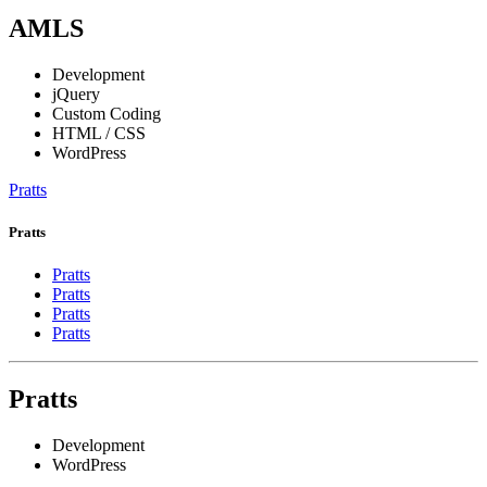
AMLS
Development
jQuery
Custom Coding
HTML / CSS
WordPress
Pratts
Pratts
Pratts
Pratts
Pratts
Pratts
Pratts
Development
WordPress