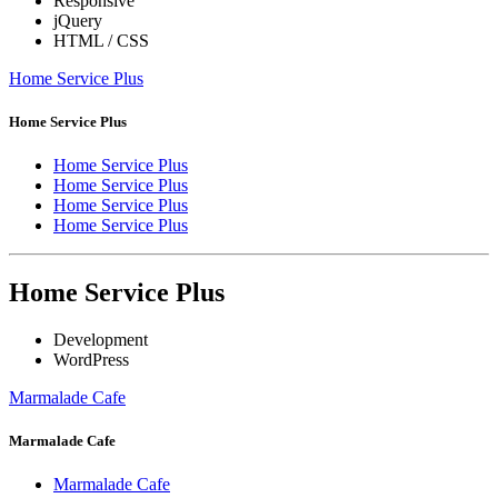
Responsive
jQuery
HTML / CSS
Home Service Plus
Home Service Plus
Home Service Plus
Home Service Plus
Home Service Plus
Home Service Plus
Home Service Plus
Development
WordPress
Marmalade Cafe
Marmalade Cafe
Marmalade Cafe