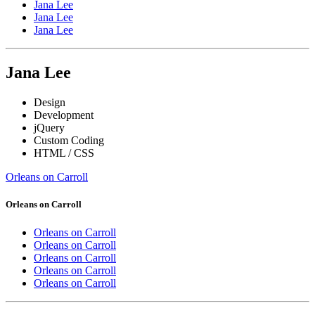
Jana Lee
Jana Lee
Jana Lee
Jana Lee
Design
Development
jQuery
Custom Coding
HTML / CSS
Orleans on Carroll
Orleans on Carroll
Orleans on Carroll
Orleans on Carroll
Orleans on Carroll
Orleans on Carroll
Orleans on Carroll