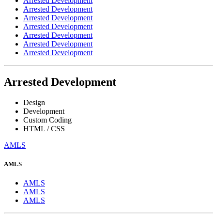
Arrested Development
Arrested Development
Arrested Development
Arrested Development
Arrested Development
Arrested Development
Arrested Development
Arrested Development
Design
Development
Custom Coding
HTML / CSS
AMLS
AMLS
AMLS
AMLS
AMLS