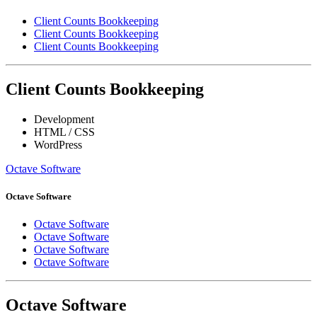
Client Counts Bookkeeping
Client Counts Bookkeeping
Client Counts Bookkeeping
Client Counts Bookkeeping
Development
HTML / CSS
WordPress
Octave Software
Octave Software
Octave Software
Octave Software
Octave Software
Octave Software
Octave Software