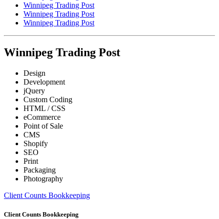
Winnipeg Trading Post
Winnipeg Trading Post
Winnipeg Trading Post
Winnipeg Trading Post
Design
Development
jQuery
Custom Coding
HTML / CSS
eCommerce
Point of Sale
CMS
Shopify
SEO
Print
Packaging
Photography
Client Counts Bookkeeping
Client Counts Bookkeeping