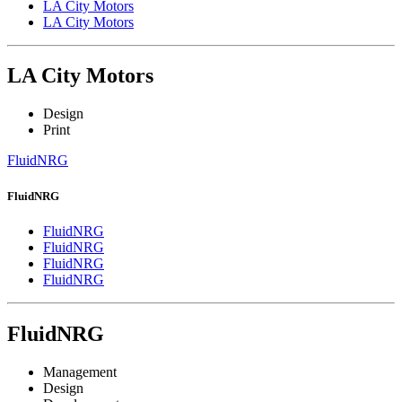
LA City Motors
LA City Motors
LA City Motors
Design
Print
FluidNRG
FluidNRG
FluidNRG
FluidNRG
FluidNRG
FluidNRG
FluidNRG
Management
Design