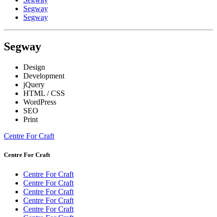
Segway
Segway
Segway
Design
Development
jQuery
HTML / CSS
WordPress
SEO
Print
Centre For Craft
Centre For Craft
Centre For Craft
Centre For Craft
Centre For Craft
Centre For Craft
Centre For Craft