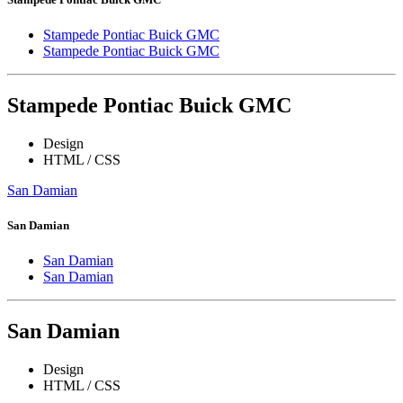
Stampede Pontiac Buick GMC
Stampede Pontiac Buick GMC
Stampede Pontiac Buick GMC
Design
HTML / CSS
San Damian
San Damian
San Damian
San Damian
San Damian
Design
HTML / CSS