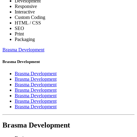
Development
Responsive
Interactive
Custom Coding
HTML / CSS
SEO
Print
Packaging
Brasma Development
Brasma Development
Brasma Development
Brasma Development
Brasma Development
Brasma Development
Brasma Development
Brasma Development
Brasma Development
Brasma Development