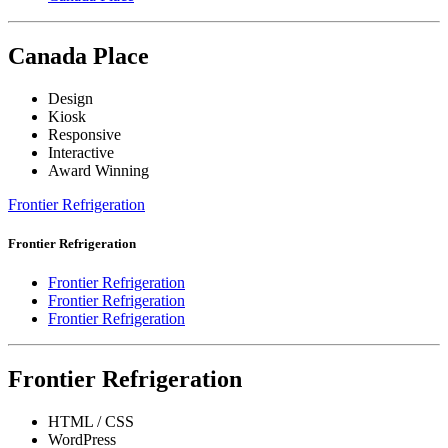
Canada Place
Design
Kiosk
Responsive
Interactive
Award Winning
Frontier Refrigeration
Frontier Refrigeration
Frontier Refrigeration
Frontier Refrigeration
Frontier Refrigeration
Frontier Refrigeration
HTML / CSS
WordPress