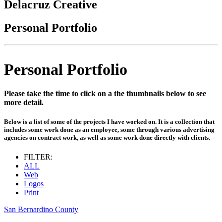
Delacruz Creative
Personal Portfolio
Personal Portfolio
Please take the time to click on a the thumbnails below to see
more detail.
Below is a list of some of the projects I have worked on. It is a collection that
includes some work done as an employee, some through various advertising
agencies on contract work, as well as some work done directly with clients.
FILTER:
ALL
Web
Logos
Print
San Bernardino County