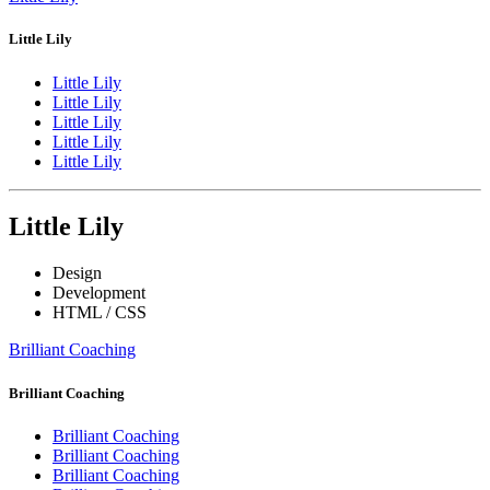
Little Lily
Little Lily
Little Lily
Little Lily
Little Lily
Little Lily
Little Lily
Design
Development
HTML / CSS
Brilliant Coaching
Brilliant Coaching
Brilliant Coaching
Brilliant Coaching
Brilliant Coaching