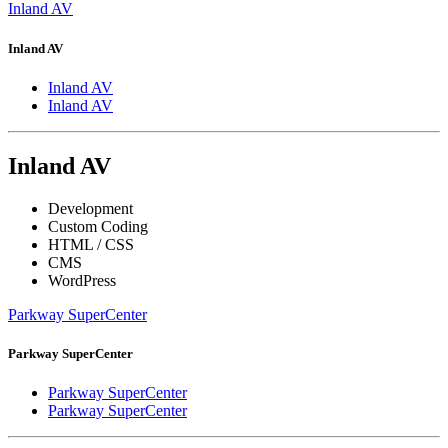
Inland AV
Inland AV
Inland AV
Inland AV
Inland AV
Development
Custom Coding
HTML / CSS
CMS
WordPress
Parkway SuperCenter
Parkway SuperCenter
Parkway SuperCenter
Parkway SuperCenter