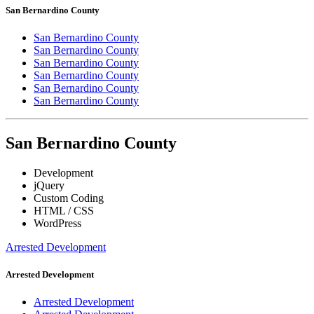
San Bernardino County
San Bernardino County
San Bernardino County
San Bernardino County
San Bernardino County
San Bernardino County
San Bernardino County
San Bernardino County
Development
jQuery
Custom Coding
HTML / CSS
WordPress
Arrested Development
Arrested Development
Arrested Development