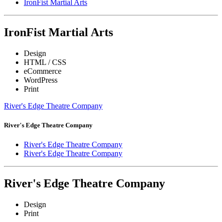
IronFist Martial Arts
IronFist Martial Arts
Design
HTML / CSS
eCommerce
WordPress
Print
River's Edge Theatre Company
River's Edge Theatre Company
River's Edge Theatre Company
River's Edge Theatre Company
River's Edge Theatre Company
Design
Print