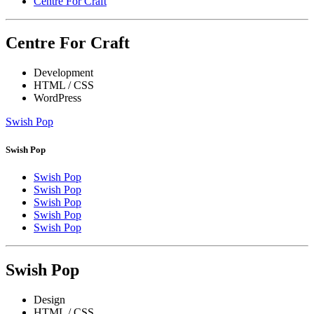
Centre For Craft
Centre For Craft
Development
HTML / CSS
WordPress
Swish Pop
Swish Pop
Swish Pop
Swish Pop
Swish Pop
Swish Pop
Swish Pop
Swish Pop
Design
HTML / CSS