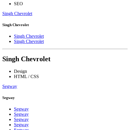
SEO
Singh Chevrolet
Singh Chevrolet
Singh Chevrolet
Singh Chevrolet
Singh Chevrolet
Design
HTML / CSS
Segway
Segway
Segway
Segway
Segway
Segway
Segway