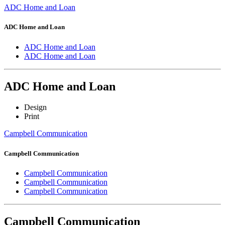
ADC Home and Loan
ADC Home and Loan
ADC Home and Loan
ADC Home and Loan
ADC Home and Loan
Design
Print
Campbell Communication
Campbell Communication
Campbell Communication
Campbell Communication
Campbell Communication
Campbell Communication