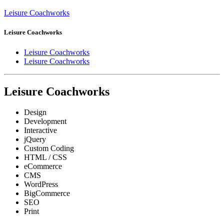
Leisure Coachworks
Leisure Coachworks
Leisure Coachworks
Leisure Coachworks
Leisure Coachworks
Design
Development
Interactive
jQuery
Custom Coding
HTML / CSS
eCommerce
CMS
WordPress
BigCommerce
SEO
Print