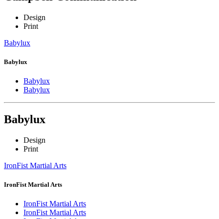
Design
Print
Babylux
Babylux
Babylux
Babylux
Babylux
Design
Print
IronFist Martial Arts
IronFist Martial Arts
IronFist Martial Arts
IronFist Martial Arts